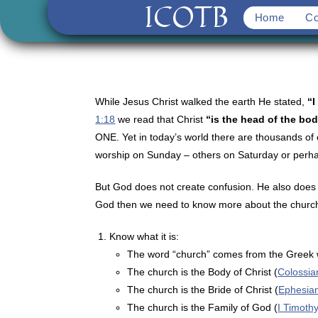
ICOTB
Skip
Home
Co
to
content
While Jesus Christ walked the earth He stated,
“I
1:18
we read that Christ
“is the head of the bod
ONE. Yet in today’s world there are thousands of 
worship on Sunday – others on Saturday or perhaps
But God does not create confusion. He also does 
God then we need to know more about the church 
Know what it is:
The word “church” comes from the Greek w
The church is the Body of Christ (
Colossia
The church is the Bride of Christ (
Ephesia
The church is the Family of God (
I Timoth