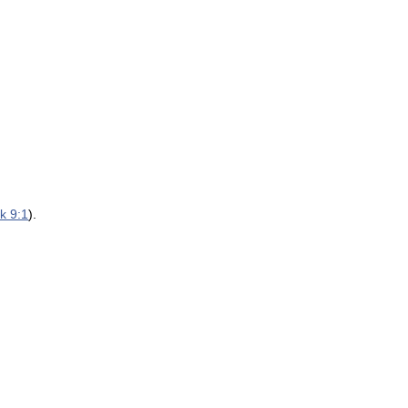
k 9:1
).