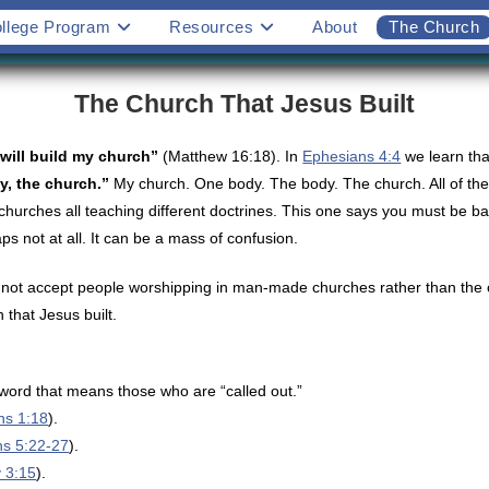
llege Program
Resources
About
The Church
The Church That Jesus Built
 will build my church”
(Matthew 16:18). In
Ephesians 4:4
we learn th
y, the church.”
My church. One body. The body. The church. All of these
churches all teaching different doctrines. This one says you must be ba
 not at all. It can be a mass of confusion.
not accept people worshipping in man-made churches rather than the on
that Jesus built.
ord that means those who are “called out.”
ns 1:18
).
ns 5:22-27
).
y 3:15
).