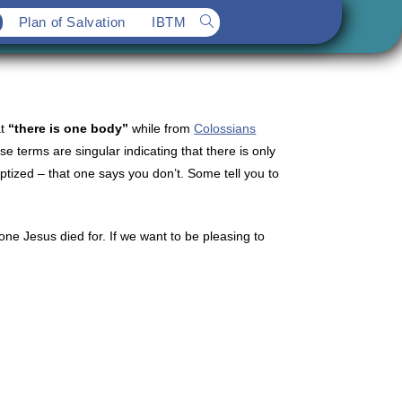
Plan of Salvation
IBTM
Toggle
website
search
at
“there is one body”
while from
Colossians
 terms are singular indicating that there is only
ptized – that one says you don’t. Some tell you to
e Jesus died for. If we want to be pleasing to