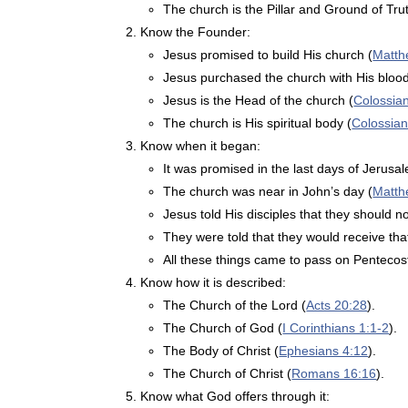
The church is the Pillar and Ground of Trut
Know the Founder:
Jesus promised to build His church (
Matth
Jesus purchased the church with His blood
Jesus is the Head of the church (
Colossia
The church is His spiritual body (
Colossian
Know when it began:
It was promised in the last days of Jerusa
The church was near in John’s day (
Matth
Jesus told His disciples that they should n
They were told that they would receive th
All these things came to pass on Pentecost
Know how it is described:
The Church of the Lord (
Acts 20:28
).
The Church of God (
I Corinthians 1:1-2
).
The Body of Christ (
Ephesians 4:12
).
The Church of Christ (
Romans 16:16
).
Know what God offers through it: