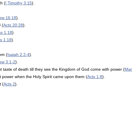
h (
I Timothy 3:15
).
ew 16:18
).
 (
Acts 20:28
).
ns 1:18
).
s 1:18
).
lem (
Isaiah 2:2-4
).
ew 3:1-2
).
ot taste of death till they see the Kingdom of God come with power (
Mar
at power when the Holy Spirit came upon them (
Acts 1:8
).
 (
Acts 2
).