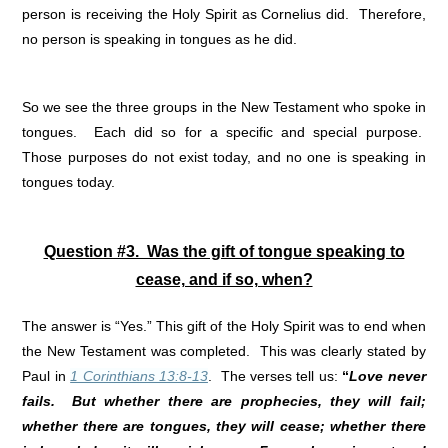
person is receiving the Holy Spirit as Cornelius did. Therefore,
no person is speaking in tongues as he did.
So we see the three groups in the New Testament who spoke in
tongues. Each did so for a specific and special purpose.
Those purposes do not exist today, and no one is speaking in
tongues today.
Question #3. Was the gift of tongue speaking to
cease, and if so, when?
The answer is “Yes.” This gift of the Holy Spirit was to end when
the New Testament was completed. This was clearly stated by
Paul in
1 Corinthians 13:8-13
. The verses tell us:
“
Love never
fails. But whether there are prophecies, they will fail;
whether there are tongues, they will cease; whether there