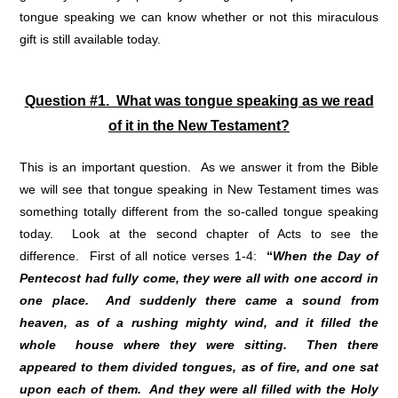
tongue speaking we can know whether or not this miraculous
gift is still available today.
Question #1. What was tongue speaking as we read
of it in the New Testament?
This is an important question. As we answer it from the Bible
we will see that tongue speaking in New Testament times was
something totally different from the so-called tongue speaking
today. Look at the second chapter of Acts to see the
difference. First of all notice verses 1-4:
“
When the Day of
Pentecost had fully come, they were all with one accord in
one place. And suddenly there came a sound from
heaven, as of a rushing mighty wind, and it filled the
whole house where they were sitting. Then there
appeared to them divided tongues, as of fire, and one sat
upon each of them. And they were all filled with the Holy