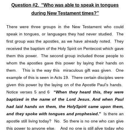
Question #2. “Who was able to speak in tongues
during New Testament times?”
There were three groups in the New Testament who could
speak in tongues, or languages they had never studied. The
first group was the apostles, as we have already noted. They
received the baptism of the Holy Spirit on Pentecost which gave
them this power. The second group included those people to
whom the apostles gave this power by laying their hands on
them. This is the way this miraculous gift was given. One
example of this is seen in Acts 19. There certain disciples were
given this power by the laying on of the Apostle Paul’s hands.
Notice verses 5 and 6
“
When they heard this, they were
baptized in the name of the Lord Jesus. And when Paul
had laid hands on them, the Holy
Spirit came upon them,
and they spoke with tongues and prophesied
.”
Is there an
apostle still living today? No. So there is no one who can give
this power to anyone else. And no one is still alive today who