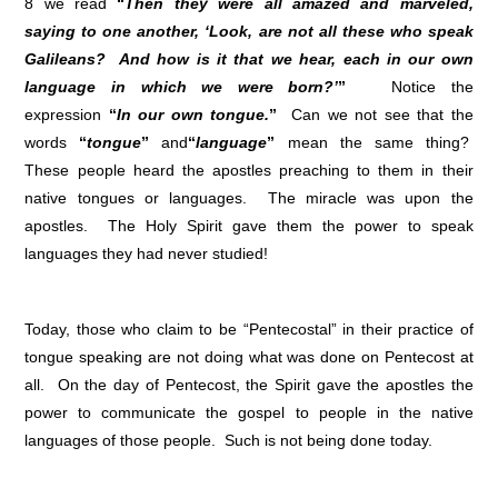
8 we read
“
Then they were all amazed and marveled,
saying to one another, ‘Look, are not all these who speak
Galileans? And how is it that we hear, each in our own
language in which we were born?’
”
Notice the
expression
“
In our own tongue.
”
Can we not see that the
words
“
tongue
”
and
“
language
”
mean the same thing?
These people heard the apostles preaching to them in their
native tongues or languages. The miracle was upon the
apostles. The Holy Spirit gave them the power to speak
languages they had never studied!
Today, those who claim to be “Pentecostal” in their practice of
tongue speaking are not doing what was done on Pentecost at
all. On the day of Pentecost, the Spirit gave the apostles the
power to communicate the gospel to people in the native
languages of those people. Such is not being done today.