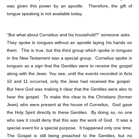
was given this power by an apostle. Therefore, the gift of
tongue speaking is not available today.
“But what about Cornelius and his household?” someone asks.
They spoke in tongues without an apostle laying his hands on
them. This is true, but this third group which spoke in tongues
in the New Testament was a special group. Cornelius spoke in
tongues as a sign that the Gentiles were to receive the gospel
along with the Jews. You see, until the events recorded in Acts
10 and 11 occurred, only the Jews had received the gospel.
But here God was making it clear that the Gentiles were also to
hear the gospel. To make this clear to the Christians (former
Jews) who were present at the house of Cornelius, God gave
the Holy Spirit directly to these Gentiles. By doing so, no one
who saw it could deny that this was the work of God. It was a
special event for a special purpose. It happened only one time.
The Gospel is still being preached to the Gentiles, but no