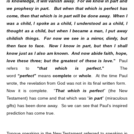
is knowledge, it will vanish away. For we know in part and
we prophesy in part. But when that which is perfect has
come, then that which is in part will be done away. When I
was a child, I spoke as a child, I understood as a child, I
thought as a child, but when I became a man, I put away
childish things. For now we see in a mirror, dimly, but
then face to face. Now I know in part, but then I shall
know just as I also am known. And now abide faith, hope,
love these three; but the greatest of these is love.
”
Paul
refers to
“
that which is perfect
.”
The
word
“
perfect
”
means
complete
or
whole
. At the time Paul
wrote, the revelation from God was not in its final written form.
Now it is complete. “
That which is perfect
” (the New
Testament) has come and that which was “
in part
” (miraculous
gifts) has been done away. So we can see that Paul’s inspired
prediction has come true.
Tongue speaking in the New Testament referred to speaking in