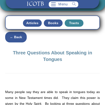
ICOTB
Skip
Menu
to
content
Articles
Books
Tracts
← Back
Three Questions About Speaking in
Tongues
Many people say they are able to speak in tongues today as
some in New Testament times did. They claim this power is
given by the Holy Spirit. By looking at three questions about