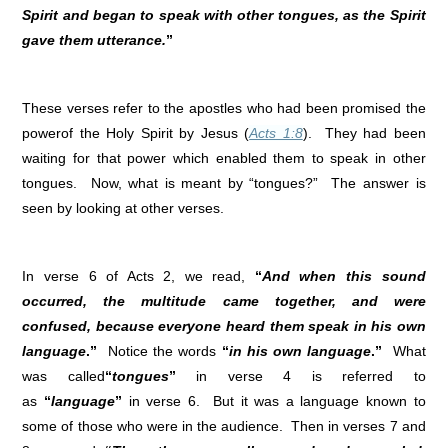
Spirit and began to speak with other tongues, as the Spirit
gave them utterance.
”
These verses refer to the apostles who had been promised the
powerof the Holy Spirit by Jesus (
Acts 1:8
). They had been
waiting for that power which enabled them to speak in other
tongues. Now, what is meant by “tongues?” The answer is
seen by looking at other verses.
In verse 6 of Acts 2, we read,
“
And when this sound
occurred, the multitude came together, and were
confused, because everyone heard them speak in his own
language
.”
Notice the words
“
in his own language
.”
What
was called
“
tongues
”
in verse 4 is referred to
as
“
language
”
in verse 6. But it was a language known to
some of those who were in the audience. Then in verses 7 and