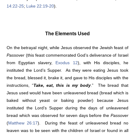
14:22-25
;
Luke 22:19-20
).
The Elements Used
On the betrayal night, while Jesus observed the Jewish feast of
Passover
(this feast commemorated God’s deliverance of Israel
from Egyptian slavery,
Exodus 12
), with His disciples, he
instituted the Lord’s Supper. As they were eating Jesus took
the bread, blessed it, brake it, and gave to His disciples with the
instructions, “
Take, eat, this is my body
.” The bread that
Jesus used would have been unleavened bread (bread which is
baked without yeast or baking powder) because Jesus
instituted the Lord’s Supper during the days of unleavened
bread which was observed for seven days before the
Passover
(
Matthew 26:17
). During the feast of unleavened bread no
leaven was to be seen with the children of Israel or found in all