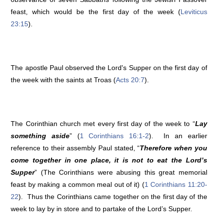
feast, which would be the first day of the week (
Leviticus
23:15
).
The apostle Paul observed the Lord's Supper on the first day of
the week with the saints at Troas (
Acts 20:7
).
The Corinthian church met every first day of the week to “
Lay
something aside
” (
1 Corinthians 16:1-2
). In an earlier
reference to their assembly Paul stated, “
Therefore when you
come together in one place, it is not to eat the Lord’s
Supper
” (The Corinthians were abusing this great memorial
feast by making a common meal out of it) (
1 Corinthians 11:20-
22
). Thus the Corinthians came together on the first day of the
week to lay by in store and to partake of the Lord’s Supper.