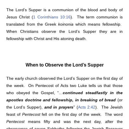
The Lord’s Supper is a communion of the blood and body of
Jesus Christ (
1 Corinthians 10:16
). The term
communion
is
translated from the Greek
koinonia
which means fellowship.
When Christians observe the Lord’s Supper they are in
fellowship with Christ and His atoning death.
When to Observe the Lord’s Supper
The early church observed the Lord’s Supper on the first day of
the week. On Pentecost of Acts two Luke tells us that those
who obeyed the Gospel, “…
continued steadfastly in the
apostles doctrine and fellowship, in breaking of bread
(or
the Lord’s Supper),
and in prayers
” (
Acts 2:42
). The Jewish
feast of
Pentecost
fell on the first day of the week. The word
Pentecost
means fifty and was the next day, after the
observance of seven Sabbaths following the Jewish Passover