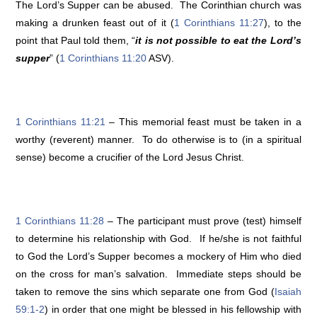
The Lord’s Supper can be abused. The Corinthian church was
making a drunken feast out of it (
1 Corinthians 11:27
), to the
point that Paul told them, “
it is not possible to eat the Lord’s
supper
” (
1 Corinthians 11:20
ASV).
1 Corinthians 11:21
– This memorial feast must be taken in a
worthy (reverent) manner. To do otherwise is to (in a spiritual
sense) become a crucifier of the Lord Jesus Christ.
1 Corinthians 11:28
– The participant must prove (test) himself
to determine his relationship with God. If he/she is not faithful
to God the Lord’s Supper becomes a mockery of Him who died
on the cross for man’s salvation. Immediate steps should be
taken to remove the sins which separate one from God (
Isaiah
59:1-2
) in order that one might be blessed in his fellowship with