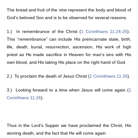
The bread and fruit of the vine represent the body and blood of
God’s beloved Son and is to be observed for several reasons.
1.) In remembrance of the Christ (
1 Corinthians 11:24-25
).
This “remembrance” can include His preincarnate state, birth,
life, death, burial, resurrection, ascension, His work of high
priest as He made sacrifice in Heaven for man’s sins with His
own blood, and His taking His place on the right hand of God.
2.) To proclaim the death of Jesus Christ (
1 Corinthians 11:26
).
3.) Looking forward to a time when Jesus will come again (
1
Corinthians 11:26
).
Thus in the Lord’s Supper we have proclaimed the Christ, His
atoning death, and the fact that He will come again.