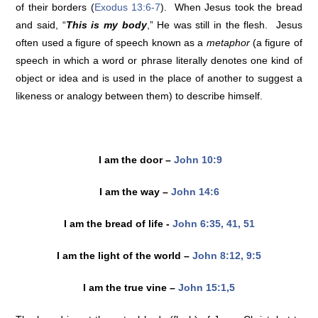
of their borders (
Exodus 13:6-7
). When Jesus took the bread
and said, “
This is my body
,” He was still in the flesh. Jesus
often used a figure of speech known as a
metaphor
(a figure of
speech in which a word or phrase literally denotes one kind of
object or idea and is used in the place of another to suggest a
likeness or analogy between them) to describe himself.
I am the door –
John 10:9
I am the way –
John 14:6
I am the bread of life -
John 6:35, 41, 51
I am the light of the world –
John 8:12, 9:5
I am the true vine –
John 15:1,5