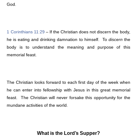
God.
1 Corinthians 11:29
– If the Christian does not discern the body,
he is eating and drinking damnation to himself. To
discern
the
body is to understand the meaning and purpose of this
memorial feast.
The Christian looks forward to each first day of the week when
he can enter into fellowship with Jesus in this great memorial
feast. The Christian will never forsake this opportunity for the
mundane activities of the world.
What is the Lord’s Supper?