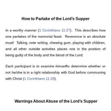
How to Partake of the Lord’s Supper
In a worthy manner
(
1 Corinthians 11:27
). This describes how
one partakes of the memorial feast. Reverence is an absolute
must! Talking, note writing, chewing gum, playing with children,
and all other outside activities places one in the position of
being guilty of the body and the blood of the Lord.
Each participant is to examine himself
to determine whether or
not he/she is in a right relationship with God before communing
with Christ (
1 Corinthians 11:28
).
Warnings About Abuse of the Lord’s Supper