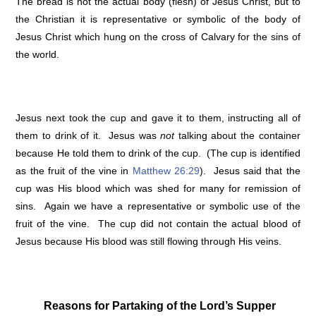
The bread is not the actual body (flesh) of Jesus Christ, but to
the Christian it is representative or symbolic of the body of
Jesus Christ which hung on the cross of Calvary for the sins of
the world.
Jesus next took the cup and gave it to them, instructing all of
them to drink of it. Jesus was
not
talking about the container
because He told them to drink of the cup. (The cup is identified
as the fruit of the vine in
Matthew 26:29
). Jesus said that the
cup was His blood which was shed for many for remission of
sins. Again we have a representative or symbolic use of the
fruit of the vine. The cup did not contain the actual blood of
Jesus because His blood was still flowing through His veins.
Reasons for Partaking of the Lord’s Supper