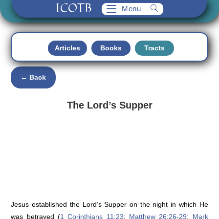
ICOTB
Skip
Menu
to
content
Articles
Books
Tracts
← Back
The Lord’s Supper
Jesus established the Lord’s Supper on the night in which He
was betrayed (
1 Corinthians 11:23
;
Matthew 26:26-29
;
Mark