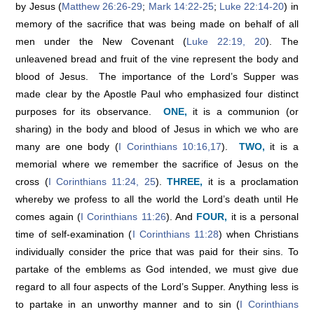
by Jesus (
Matthew 26:26-29
;
Mark 14:22-25
;
Luke 22:14-20
) in
memory of the sacrifice that was being made on behalf of all
men under the New Covenant (
Luke 22:19, 20
). The
unleavened bread and fruit of the vine represent the body and
blood of Jesus. The importance of the Lord’s Supper was
made clear by the Apostle Paul who emphasized four distinct
purposes for its observance.
ONE,
it is a communion (or
sharing) in the body and blood of Jesus in which we who are
many are one body (
I Corinthians 10:16,17
).
TWO,
it is a
memorial where we remember the sacrifice of Jesus on the
cross (
I Corinthians 11:24, 25
).
THREE,
it is a proclamation
whereby we profess to all the world the Lord’s death until He
comes again (
I Corinthians 11:26
). And
FOUR,
it is a personal
time of self-examination (
I Corinthians 11:28
) when Christians
individually consider the price that was paid for their sins. To
partake of the emblems as God intended, we must give due
regard to all four aspects of the Lord’s Supper. Anything less is
to partake in an unworthy manner and to sin (
I Corinthians