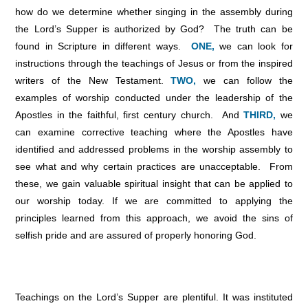
how do we determine whether singing in the assembly during
the Lord’s Supper is authorized by God? The truth can be
found in Scripture in different ways.
ONE,
we can look for
instructions through the teachings of Jesus or from the inspired
writers of the New Testament.
TWO,
we can follow the
examples of worship conducted under the leadership of the
Apostles in the faithful, first century church. And
THIRD,
we
can examine corrective teaching where the Apostles have
identified and addressed problems in the worship assembly to
see what and why certain practices are unacceptable. From
these, we gain valuable spiritual insight that can be applied to
our worship today. If we are committed to applying the
principles learned from this approach, we avoid the sins of
selfish pride and are assured of properly honoring God.
Teachings on the Lord’s Supper are plentiful. It was instituted