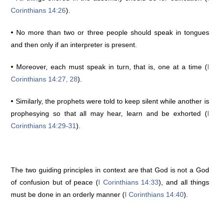
Corinthians 14:26
).
•
No more than two or three people should speak in tongues
and then only if an interpreter is present.
•
Moreover, each must speak in turn, that is, one at a time (
I
Corinthians 14:27, 28
).
•
Similarly, the prophets were told to keep silent while another is
prophesying so that all may hear, learn and be exhorted (
I
Corinthians 14:29-31
).
The two guiding principles in context are that God is not a God
of confusion but of peace (
I Corinthians 14:33
), and all things
must be done in an orderly manner (
I Corinthians 14:40
).