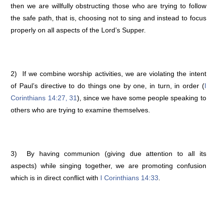
then we are willfully obstructing those who are trying to follow
the safe path, that is, choosing not to sing and instead to focus
properly on all aspects of the Lord’s Supper.
2) If we combine worship activities, we are violating the intent
of Paul’s directive to do things one by one, in turn, in order (
I
Corinthians 14:27, 31
), since we have some people speaking to
others who are trying to examine themselves.
3) By having communion (giving due attention to all its
aspects) while singing together, we are promoting confusion
which is in direct conflict with
I Corinthians 14:33
.