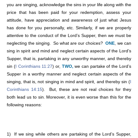
you are singing, acknowledge the sins in your life along with the
price that has been paid for your redemption, assess your
attitude, have appreciation and awareness of just what Jesus
has done for you personally, etc. Similarly, if we are properly
attentive to the conduct of the Lord’s Supper, then we must be
neglecting the singing. So what are our choices?
ONE
, we can
sing in spirit and mind and neglect certain aspects of the Lord’s
Supper, that is, partaking in any unworthy manner, and thereby
sin (
I Corinthians 11:27
) or,
TWO,
we can partake of the Lord’s
Supper in a worthy manner and neglect certain aspects of the
singing, that is, not singing in mind and spirit, and thereby sin (
I
Corinthians 14:15
). But, these are not real choices for they
both lead us to sin. Moreover, it is even worse than this for the
following reasons:
1) If we sing while others are partaking of the Lord’s Supper,