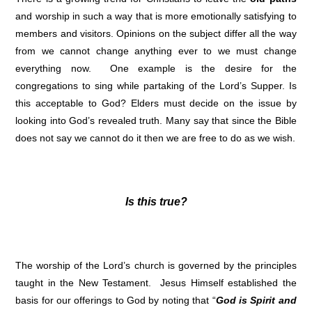
and worship in such a way that is more emotionally satisfying to
members and visitors. Opinions on the subject differ all the way
from we cannot change anything ever to we must change
everything now. One example is the desire for the
congregations to sing while partaking of the Lord’s Supper. Is
this acceptable to God? Elders must decide on the issue by
looking into God’s revealed truth. Many say that since the Bible
does not say we cannot do it then we are free to do as we wish.
Is this true?
The worship of the Lord’s church is governed by the principles
taught in the New Testament. Jesus Himself established the
basis for our offerings to God by noting that “
God is Spirit and