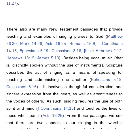
11:27
).
There also are many New Testament passages that provide
teaching and examples of singing praises to God (
Matthew
26:30
;
Mark 14:26
;
Acts 16:25
:
Romans 15:9
;
I Corinthians
14:15
;
Ephesians 5:19
;
Colossians 3:16; [bible Hebrews 2:12
,
Hebrews 13:15
;
James 5:13
). Besides being vocal music (that
is, distinctly spoken without the use of instruments), Scripture
describes the act of singing as a means of speaking to,
teaching and admonishing one another (
Ephesians 5:19
;
Colossians 3:16
). It involves a thoughtful consideration and
sincere expression from the heart, as well as attentiveness to
the voices of others. As such, singing requires the use of both
spirit and mind (
I Corinthians 14:15
) and touches the lives of
those who hear it (
Acts 16:25
). From these passages we see
that there are two aspects to our singing in the worship