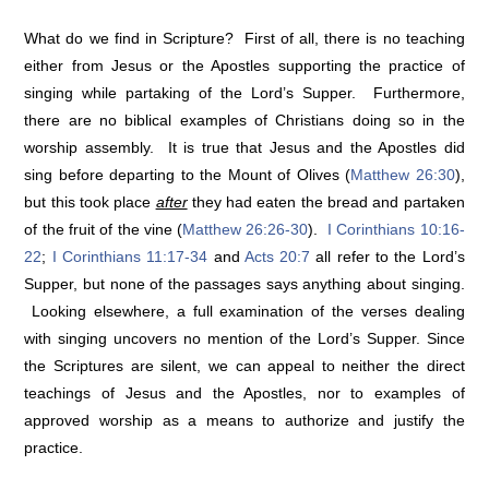
What do we find in Scripture? First of all, there is no teaching
either from Jesus or the Apostles supporting the practice of
singing while partaking of the Lord’s Supper. Furthermore,
there are no biblical examples of Christians doing so in the
worship assembly. It is true that Jesus and the Apostles did
sing before departing to the Mount of Olives (
Matthew 26:30
),
but this took place
after
they had eaten the bread and partaken
of the fruit of the vine (
Matthew 26:26-30
).
I Corinthians 10:16-
22
;
I Corinthians 11:17-34
and
Acts 20:7
all refer to the Lord’s
Supper, but none of the passages says anything about singing.
Looking elsewhere, a full examination of the verses dealing
with singing uncovers no mention of the Lord’s Supper. Since
the Scriptures are silent, we can appeal to neither the direct
teachings of Jesus and the Apostles, nor to examples of
approved worship as a means to authorize and justify the
practice.