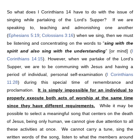
So what does I Corinthians 14 have to do with the issue of
singing while partaking of the Lord’s Supper? If we are
speaking to, teaching and admonishing one another
(
Ephesians 5:19
;
Colossians 3:16
) when we sing, then we must
be listening and concentrating on the words to “
sing with the
spirit and also sing with the understanding
” [or mind] (
I
Corinthians 14:15
). However, when we partake of the Lord’s
Supper, we are to be communing with Jesus and having a
period of individual, personal self-examination (
I Corinthians
11:28
) during this special time of remembrance and
proclamation.
It is simply impossible for an individual to
properly execute both acts of worship at the same time
since they have different requirements.
While it may be
possible to select a meaningful song that centers on the death
of Jesus, being only human, we cannot give due attention to all
these activities at once. We cannot carry a tune, sing the
written words of the song, listen to what the members around