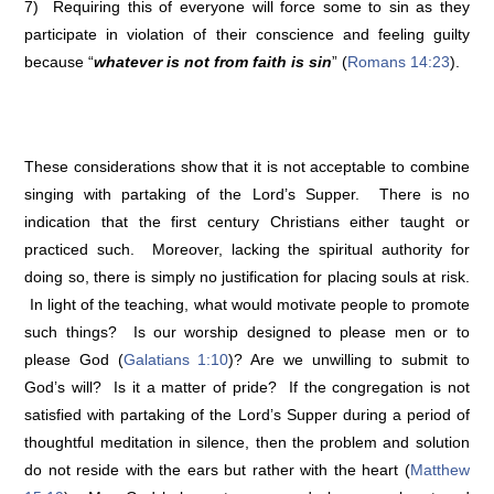
7) Requiring this of everyone will force some to sin as they
participate in violation of their conscience and feeling guilty
because “
whatever is not from faith is sin
” (
Romans 14:23
).
These considerations show that it is not acceptable to combine
singing with partaking of the Lord’s Supper. There is no
indication that the first century Christians either taught or
practiced such. Moreover, lacking the spiritual authority for
doing so, there is simply no justification for placing souls at risk.
In light of the teaching, what would motivate people to promote
such things? Is our worship designed to please men or to
please God (
Galatians 1:10
)? Are we unwilling to submit to
God’s will? Is it a matter of pride? If the congregation is not
satisfied with partaking of the Lord’s Supper during a period of
thoughtful meditation in silence, then the problem and solution
do not reside with the ears but rather with the heart (
Matthew