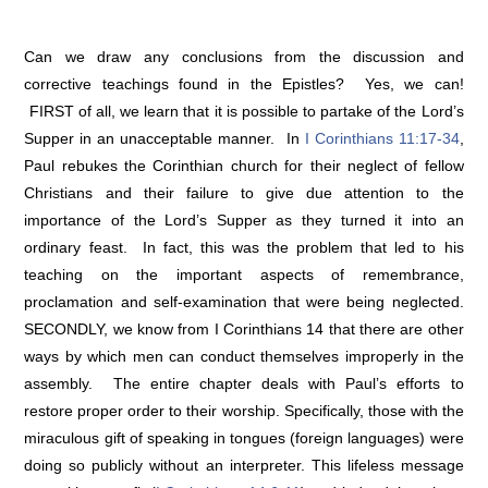
Can we draw any conclusions from the discussion and
corrective teachings found in the Epistles? Yes, we can!
FIRST of all, we learn that it is possible to partake of the Lord’s
Supper in an unacceptable manner. In
I Corinthians 11:17-34
,
Paul rebukes the Corinthian church for their neglect of fellow
Christians and their failure to give due attention to the
importance of the Lord’s Supper as they turned it into an
ordinary feast. In fact, this was the problem that led to his
teaching on the important aspects of remembrance,
proclamation and self-examination that were being neglected.
SECONDLY, we know from I Corinthians 14 that there are other
ways by which men can conduct themselves improperly in the
assembly. The entire chapter deals with Paul’s efforts to
restore proper order to their worship. Specifically, those with the
miraculous gift of speaking in tongues (foreign languages) were
doing so publicly without an interpreter. This lifeless message