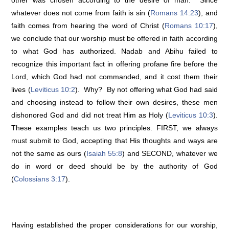
other was chosen according to the desire of man. Since
whatever does not come from faith is sin (
Romans 14:23
), and
faith comes from hearing the word of Christ (
Romans 10:17
),
we conclude that our worship must be offered in faith according
to what God has authorized. Nadab and Abihu failed to
recognize this important fact in offering profane fire before the
Lord, which God had not commanded, and it cost them their
lives (
Leviticus 10:2
). Why? By not offering what God had said
and choosing instead to follow their own desires, these men
dishonored God and did not treat Him as Holy (
Leviticus 10:3
).
These examples teach us two principles. FIRST, we always
must submit to God, accepting that His thoughts and ways are
not the same as ours (
Isaiah 55:8
) and SECOND, whatever we
do in word or deed should be by the authority of God
(
Colossians 3:17
).
Having established the proper considerations for our worship,