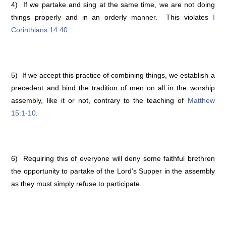
4) If we partake and sing at the same time, we are not doing
things properly and in an orderly manner. This violates
I
Corinthians 14:40
.
5) If we accept this practice of combining things, we establish a
precedent and bind the tradition of men on all in the worship
assembly, like it or not, contrary to the teaching of
Matthew
15:1-10
.
6) Requiring this of everyone will deny some faithful brethren
the opportunity to partake of the Lord’s Supper in the assembly
as they must simply refuse to participate.