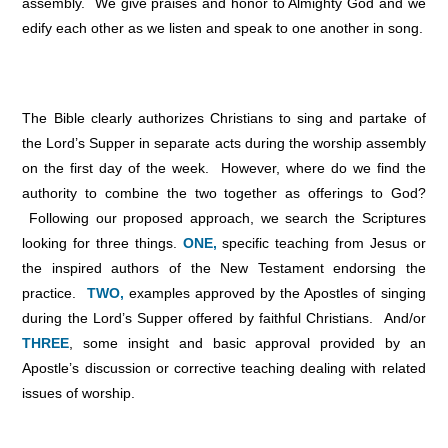
assembly. We give praises and honor to Almighty God and we
edify each other as we listen and speak to one another in song.
The Bible clearly authorizes Christians to sing and partake of
the Lord’s Supper in separate acts during the worship assembly
on the first day of the week. However, where do we find the
authority to combine the two together as offerings to God?
Following our proposed approach, we search the Scriptures
looking for three things.
ONE,
specific teaching from Jesus or
the inspired authors of the New Testament endorsing the
practice.
TWO,
examples approved by the Apostles of singing
during the Lord’s Supper offered by faithful Christians. And/or
THREE
, some insight and basic approval provided by an
Apostle’s discussion or corrective teaching dealing with related
issues of worship.