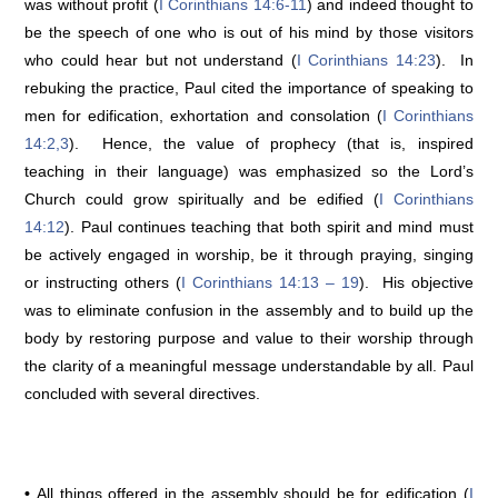
was without profit (
I Corinthians 14:6-11
) and indeed thought to
be the speech of one who is out of his mind by those visitors
who could hear but not understand (
I Corinthians 14:23
). In
rebuking the practice, Paul cited the importance of speaking to
men for edification, exhortation and consolation (
I Corinthians
14:2,3
). Hence, the value of prophecy (that is, inspired
teaching in their language) was emphasized so the Lord’s
Church could grow spiritually and be edified (
I Corinthians
14:12
). Paul continues teaching that both spirit and mind must
be actively engaged in worship, be it through praying, singing
or instructing others (
I Corinthians 14:13 – 19
). His objective
was to eliminate confusion in the assembly and to build up the
body by restoring purpose and value to their worship through
the clarity of a meaningful message understandable by all. Paul
concluded with several directives.
•
All things offered in the assembly should be for edification (
I