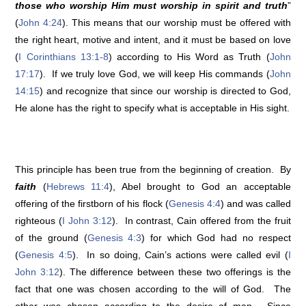
those who worship Him must worship in spirit and truth
”
(
John 4:24
). This means that our worship must be offered with
the right heart, motive and intent, and it must be based on love
(
I Corinthians 13:1-8
) according to His Word as Truth (
John
17:17
). If we truly love God, we will keep His commands (
John
14:15
) and recognize that since our worship is directed to God,
He alone has the right to specify what is acceptable in His sight.
This principle has been true from the beginning of creation. By
faith
(
Hebrews 11:4
), Abel brought to God an acceptable
offering of the firstborn of his flock (
Genesis 4:4
) and was called
righteous (
I John 3:12
). In contrast, Cain offered from the fruit
of the ground (
Genesis 4:3
) for which God had no respect
(
Genesis 4:5
). In so doing, Cain’s actions were called evil (
I
John 3:12
). The difference between these two offerings is the
fact that one was chosen according to the will of God. The