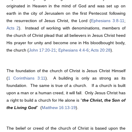
originated in Heaven in the mind of God and was set up on
earth in the city of Jerusalem on the first Pentecost following
the resurrection of Jesus Christ, the Lord (
Ephesians 3:8-11
;
Acts 2
). Instead of working with denominations, members of
the church of Christ plead that all believers in Jesus Christ heed
His prayer for unity and become one in His bloodbought body,
the church (
John 17:20-21
;
Ephesians 4:4-6
;
Acts 20:28
).
The foundation of the church of Christ is Jesus Christ Himself
(
1 Corinthians 3:11
). A building is only as strong as its
foundation. The same is true of a church. If a church is built
upon a man or a human creed, it will fall. Only Jesus Christ has
a right to build a church for He alone is “
the Christ, the Son of
the Living God
” (
Matthew 16:13-19
).
The belief or creed of the church of Christ is based upon the