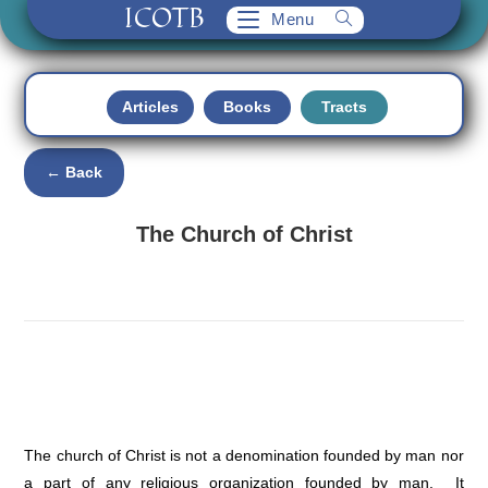
ICOTB
Skip
Menu
to
content
Articles
Books
Tracts
← Back
The Church of Christ
The church of Christ is not a denomination founded by man nor
a part of any religious organization founded by man. It