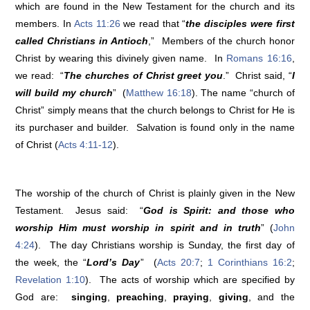
which are found in the New Testament for the church and its
members. In
Acts 11:26
we read that “
the disciples were first
called Christians in Antioch
,” Members of the church honor
Christ by wearing this divinely given name. In
Romans 16:16
,
we read: “
The churches of Christ greet you
.” Christ said, “
I
will build my church
” (
Matthew 16:18
). The name “church of
Christ” simply means that the church belongs to Christ for He is
its purchaser and builder. Salvation is found only in the name
of Christ (
Acts 4:11-12
).
The worship of the church of Christ is plainly given in the New
Testament. Jesus said: “
God is Spirit: and those who
worship Him must worship in spirit and in truth
” (
John
4:24
). The day Christians worship is Sunday, the first day of
the week, the “
Lord’s Day
” (
Acts 20:7
;
1 Corinthians 16:2
;
Revelation 1:10
). The acts of worship which are specified by
God are:
singing
,
preaching
,
praying
,
giving
, and the