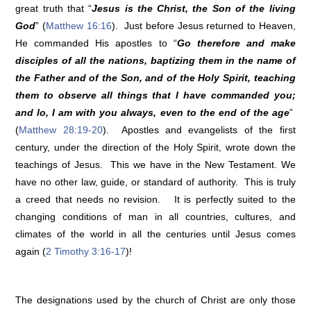
great truth that “
Jesus is the Christ, the Son of the living
God
” (
Matthew 16:16
). Just before Jesus returned to Heaven,
He commanded His apostles to “
Go therefore and make
disciples of all the nations, baptizing them in the name of
the Father and of the Son, and of the Holy Spirit, teaching
them to observe all things that I have commanded you;
and lo, I am with you always, even to the end of the age
”
(
Matthew 28:19-20
). Apostles and evangelists of the first
century, under the direction of the Holy Spirit, wrote down the
teachings of Jesus. This we have in the New Testament. We
have no other law, guide, or standard of authority. This is truly
a creed that needs no revision. It is perfectly suited to the
changing conditions of man in all countries, cultures, and
climates of the world in all the centuries until Jesus comes
again (
2 Timothy 3:16-17
)!
The designations used by the church of Christ are only those