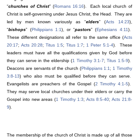
“
churches of Christ
” (
Romans 16:16
). Each local church of
Christ is self-governing under Jesus Christ, the Head. They are
led by men known variously as “
elders
” (
Acts 14:23
),
“
bishops
” (
Philippians 1:1
), or “
pastors
” (
Ephesians 4:11
).
These different designations all refer to the same office (
Acts
20:17
;
Acts 20:28
;
Titus 1:5
;
Titus 1:7
;
1 Peter 5:1-4
). These
leaders must have all the qualifications given by God before
they can serve in the eldership (
1 Timothy 3:1-7
;
Titus 1:5-9
).
Deacons are servants of the church (
Philippians 1:1
;
1 Timothy
3:8-13
) who also must be qualified before they can serve.
Evangelists are preachers of the Gospel (
2 Timothy 4:1-5
).
They may serve local churches under their elders or carry the
Gospel into new areas (
1 Timothy 1:3
;
Acts 8:5-40
;
Acts 21:8-
9
).
The membership of the church of Christ is made up of all those