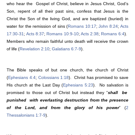
who hear the Gospel of Christ, believe in Jesus Christ, God’s
Son, repent of all their past sins, confess that Jesus is the
Christ the Son of the living God, and are baptized (buried) in
water for the remission of sins (
Romans 10:17
;
John 8:24
;
Acts
17:30-31
;
Acts 8:37
;
Romans 10:9-10
;
Acts 2:38
;
Romans 6:4
).
Members who remain faithful unto death will receive the crown
of life (
Revelation 2:10
;
Galatians 6:7-9
).
The Bible speaks of but one church, the church of Christ
(
Ephesians 4:4
;
Colossians 1:18
). Christ has promised to save
His church at the Last Day (
Ephesians 5:23
). No salvation is
promised to those out of Christ but instead they “
shall be
punished with everlasting destruction from the presence
of the Lord, and from the glory of his power
” (
2
Thessalonians 1:7-9
).