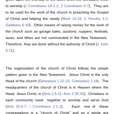
to worship (
1 Corinthians 16:1-2
;
2 Corinthians 9:7
). They are
to be used for the work of the church in preaching the Gospel
of Christ and helping the needy (
Mark 16:15
;
2 Timothy 2:2
;
Galatians 6:10
). Other means of raising money for the work of
the church such as garage sales, auctions, suppers, festivals,
taxes, and tithes are not commanded in the New Testament.
Therefore, they are done without the authority of Christ (
2 John
9-11
).
The organization of the church of Christ follows the simple
pattern given in the New Testament. Jesus Christ is the only
Head of the church (
Ephesians 1:22-23
;
Colossians 1:18
). The
headquarters of the church of Christ is in Heaven where the
Head, Jesus Christ, is (
Acts 1:9-11
;
Acts 2:30-33
). Christians in
each community meet together to worship and serve God
(
Acts 20:6-7
;
I Corinthians 1:1-2
). Each one of these
congregations is a “church of Christ” and as a whole are