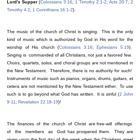
Lord’s Supper
(
Colossians 3:16
;
1 Timothy 2:1-2
;
Acts 20:7
;
2
Timothy 4:2
;
1 Corinthians 16:1-2
).
The music of the church of Christ is singing. This is the only
kind of music which is authorized by God in His word for the
worship of His church (
Colossians 3:16
;
Ephesians 5:19
).
Singing is commanded of all Christians, not just a favored few.
Choirs, quartets, solos, and choral groups are not mentioned in
the New Testament. Therefore, there is no authority for such!
Instruments of music such as pianos, organs, drums, guitars, et
cetera are not mentioned by the New Testament either. To use
such is to go beyond what God has written. It is sinful (
2 John
9-11
;
Revelation 22:18-19
)!
The finances of the church of Christ are free-will offerings
of the members as God has prospered them. They are
given upon the first day of the week when the Christians meet