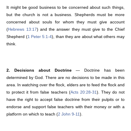
It might be good business to be concerned about such things,
but the church is not a business. Shepherds must be more
concerned about souls for whom they must give account
(
Hebrews 13:17
) and the answer they must give to the Chief
Shepherd (
1 Peter 5:1-4
), than they are about what others may
think.
2. Decisions about Doctrine
— Doctrine has been
determined by God. There are no decisions to be made in this
area. In watching over the flock, elders are to feed the flock and
to protect it from false teachers (
Acts 20:28-31
). They do not
have the right to accept false doctrine from their pulpits or to
endorse and support false teachers with their money or with a
platform on which to teach (
2 John 9-11
).