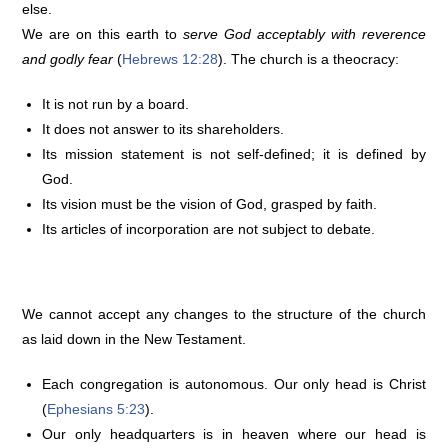
else.
We are on this earth to
serve God acceptably with reverence
and godly fear
(
Hebrews 12:28
). The church is a theocracy:
It is not run by a board.
It does not answer to its shareholders.
Its mission statement is not self-defined; it is defined by
God.
Its vision must be the vision of God, grasped by faith.
Its articles of incorporation are not subject to debate.
We cannot accept any changes to the structure of the church
as laid down in the New Testament.
Each congregation is autonomous. Our only head is Christ
(
Ephesians 5:23
).
Our only headquarters is in heaven where our head is