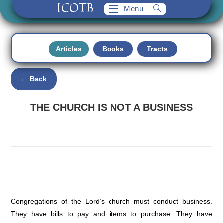
ICOTB
Skip
Menu
to
content
Articles
Books
Tracts
← Back
THE CHURCH IS NOT A BUSINESS
Congregations of the Lord’s church must conduct business.
They have bills to pay and items to purchase. They have