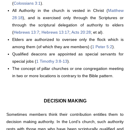
(
Colossians 3:1
).
All Authority in the church is vested in Christ (
Matthew
28:18
), and is exercised only through the Scriptures or
through the scriptural delegation of authority to elders
(
Hebrews 13:7
;
Hebrews 13:17
;
Acts 20:28
; et al).
Elders are authorized to oversee only the flock which is
among them (of which they are members) (
1 Peter 5:2
).
Qualified deacons are appointed as special servants for
special jobs (
1 Timothy 3:8-13
).
The concept of pillar churches or one congregation meeting
in two or more locations is contrary to the Bible pattern.
DECISION MAKING
Sometimes members think their contribution entitles them to
decision making authority. In the Lord’s church, such authority
rests with those men who have been scripturally qualified and