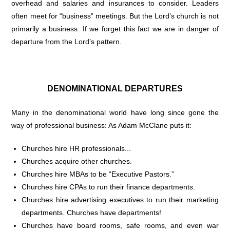
overhead and salaries and insurances to consider. Leaders
often meet for “business” meetings. But the Lord’s church is not
primarily a business. If we forget this fact we are in danger of
departure from the Lord’s pattern.
DENOMINATIONAL DEPARTURES
Many in the denominational world have long since gone the
way of professional business: As Adam McClane puts it:
Churches hire HR professionals...
Churches acquire other churches.
Churches hire MBAs to be “Executive Pastors.”
Churches hire CPAs to run their finance departments.
Churches hire advertising executives to run their marketing
departments. Churches have departments!
Churches have board rooms, safe rooms, and even war