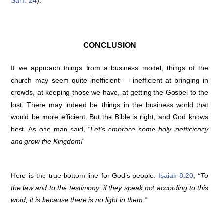
Sam. 24
).
CONCLUSION
If we approach things from a business model, things of the
church may seem quite inefficient — inefficient at bringing in
crowds, at keeping those we have, at getting the Gospel to the
lost. There may indeed be things in the business world that
would be more efficient. But the Bible is right, and God knows
best. As one man said,
“Let’s embrace some holy inefficiency
and grow the Kingdom!”
Here is the true bottom line for God’s people:
Isaiah 8:20
,
“To
the law and to the testimony: if they speak not according to this
word, it is because there is no light in them.”