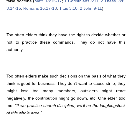
false doctrine (
Matt. 18:15-17
;
1 Corinthians 5:11
;
2 Thess. 3:6
,
3:14-15
;
Romans 16:17-18
;
Titus 3:10
;
2 John 9-11
).
Too often elders think they have the right to decide whether or
not to practice these commands. They do not have this
authority.
Too often elders make such decisions on the basis of what they
think is good for business. They don’t want to cause strife, they
might lose too many members, outsiders might react
negatively, the contribution might go down, etc. One elder told
me,
“If we practice church discipline, we’ll be the laughingstock
of this whole area.”