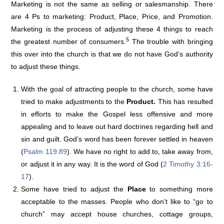
Marketing is not the same as selling or salesmanship. There
are 4 Ps to marketing: Product, Place, Price, and Promotion.
Marketing is the process of adjusting these 4 things to reach
5
the greatest number of consumers.
The trouble with bringing
this over into the church is that we do not have God’s authority
to adjust these things.
With the goal of attracting people to the church, some have
tried to make adjustments to the
Product.
This has resulted
in efforts to make the Gospel less offensive and more
appealing and to leave out hard doctrines regarding hell and
sin and guilt. God’s word has been forever settled in heaven
(
Psalm 119:89
). We have no right to add to, take away from,
or adjust it in any way. It is the word of God (
2 Timothy 3:16-
17
).
Some have tried to adjust the
Place
to something more
acceptable to the masses. People who don’t like to “go to
church” may accept house churches, cottage groups,