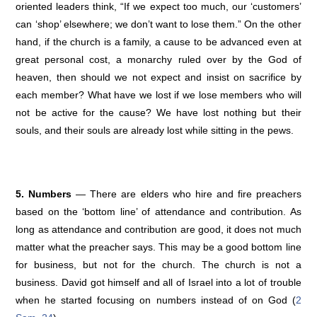
oriented leaders think, “If we expect too much, our ‘customers’
can ‘shop’ elsewhere; we don’t want to lose them.” On the other
hand, if the church is a family, a cause to be advanced even at
great personal cost, a monarchy ruled over by the God of
heaven, then should we not expect and insist on sacrifice by
each member? What have we lost if we lose members who will
not be active for the cause? We have lost nothing but their
souls, and their souls are already lost while sitting in the pews.
5. Numbers
— There are elders who hire and fire preachers
based on the ‘bottom line’ of attendance and contribution. As
long as attendance and contribution are good, it does not much
matter what the preacher says. This may be a good bottom line
for business, but not for the church. The church is not a
business. David got himself and all of Israel into a lot of trouble
when he started focusing on numbers instead of on God (
2