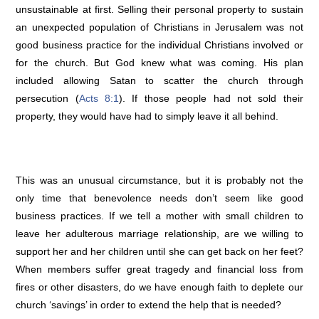
unsustainable at first. Selling their personal property to sustain
an unexpected population of Christians in Jerusalem was not
good business practice for the individual Christians involved or
for the church. But God knew what was coming. His plan
included allowing Satan to scatter the church through
persecution (
Acts 8:1
). If those people had not sold their
property, they would have had to simply leave it all behind.
This was an unusual circumstance, but it is probably not the
only time that benevolence needs don’t seem like good
business practices. If we tell a mother with small children to
leave her adulterous marriage relationship, are we willing to
support her and her children until she can get back on her feet?
When members suffer great tragedy and financial loss from
fires or other disasters, do we have enough faith to deplete our
church ‘savings’ in order to extend the help that is needed?