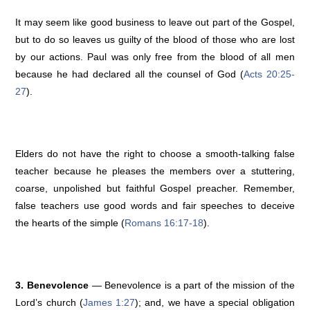
It may seem like good business to leave out part of the Gospel,
but to do so leaves us guilty of the blood of those who are lost
by our actions. Paul was only free from the blood of all men
because he had declared all the counsel of God (
Acts 20:25-
27
).
Elders do not have the right to choose a smooth-talking false
teacher because he pleases the members over a stuttering,
coarse, unpolished but faithful Gospel preacher. Remember,
false teachers use good words and fair speeches to deceive
the hearts of the simple (
Romans 16:17-18
).
3. Benevolence
— Benevolence is a part of the mission of the
Lord’s church (
James 1:27
); and, we have a special obligation