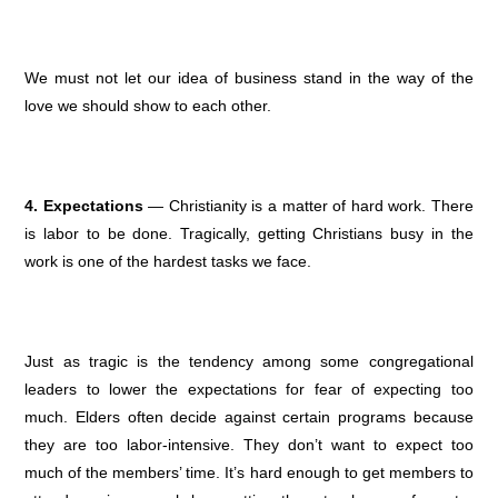
We must not let our idea of business stand in the way of the
love we should show to each other.
4. Expectations
— Christianity is a matter of hard work. There
is labor to be done. Tragically, getting Christians busy in the
work is one of the hardest tasks we face.
Just as tragic is the tendency among some congregational
leaders to lower the expectations for fear of expecting too
much. Elders often decide against certain programs because
they are too labor-intensive. They don’t want to expect too
much of the members’ time. It’s hard enough to get members to