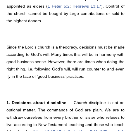
appointed as elders (
1 Peter 5:2
;
Hebrews 13:17
). Control of
the church cannot be bought by large contributions or sold to
the highest donors.
Since the Lord’s church is a theocracy, decisions must be made
according to God’s will. Many times this will be in harmony with
good business sense. However, there are times when doing the
right thing, i.e. following God’s will, will run counter to and even
fly in the face of ‘good business’ practices.
1. Decisions about discipline
— Church discipline is not an
optional matter. The commands of God are plain. We are to
withdraw ourselves from every brother or sister who refuses to
live according to New Testament teaching and those who teach