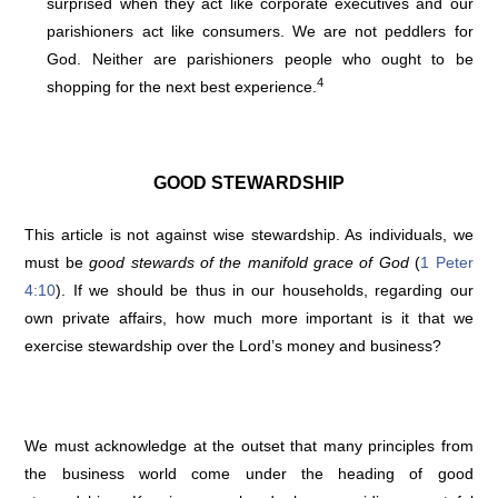
surprised when they act like corporate executives and our
parishioners act like consumers. We are not peddlers for
God. Neither are parishioners people who ought to be
4
shopping for the next best experience.
GOOD STEWARDSHIP
This article is not against wise stewardship. As individuals, we
must be
good stewards of the manifold grace of God
(
1 Peter
4:10
). If we should be thus in our households, regarding our
own private affairs, how much more important is it that we
exercise stewardship over the Lord’s money and business?
We must acknowledge at the outset that many principles from
the business world come under the heading of good