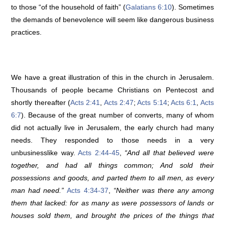
to those “of the household of faith” (
Galatians 6:10
). Sometimes
the demands of benevolence will seem like dangerous business
practices.
We have a great illustration of this in the church in Jerusalem.
Thousands of people became Christians on Pentecost and
shortly thereafter (
Acts 2:41
,
Acts 2:47
;
Acts 5:14
;
Acts 6:1
,
Acts
6:7
). Because of the great number of converts, many of whom
did not actually live in Jerusalem, the early church had many
needs. They responded to those needs in a very
unbusinesslike way.
Acts 2:44-45
,
“And all that believed were
together, and had all things common; And sold their
possessions and goods, and parted them to all men, as every
man had need.”
Acts 4:34-37
,
“Neither was there any among
them that lacked: for as many as were possessors of lands or
houses sold them, and brought the prices of the things that