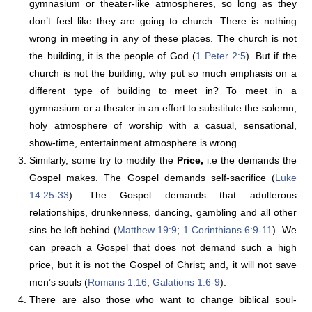
gymnasium or theater-like atmospheres, so long as they
don’t feel like they are going to church. There is nothing
wrong in meeting in any of these places. The church is not
the building, it is the people of God (
1 Peter 2:5
). But if the
church is not the building, why put so much emphasis on a
different type of building to meet in? To meet in a
gymnasium or a theater in an effort to substitute the solemn,
holy atmosphere of worship with a casual, sensational,
show-time, entertainment atmosphere is wrong.
Similarly, some try to modify the
Price,
i.e the demands the
Gospel makes. The Gospel demands self-sacrifice (
Luke
14:25-33
). The Gospel demands that adulterous
relationships, drunkenness, dancing, gambling and all other
sins be left behind (
Matthew 19:9
;
1 Corinthians 6:9-11
). We
can preach a Gospel that does not demand such a high
price, but it is not the Gospel of Christ; and, it will not save
men’s souls (
Romans 1:16
;
Galations 1:6-9
).
There are also those who want to change biblical soul-