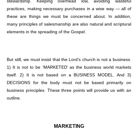
stewardship. Keeping overhead low, avoiding wasteful
practices, making necessary purchases in a wise way — all of
these are things we must be concerned about. In addition,
many principles of salesmanship are also natural and scriptural
elements in the spreading of the Gospel.
But still, we must insist that the Lord’s church is not a business.
1) It is not to be ‘MARKETED’ as the business world markets
itself. 2) It is not based on a BUSINESS MODEL. And 3)
DECISIONS for the body must not be based primarily on
business principles. These three points will provide us with an
outline.
MARKETING