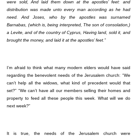
were sold, And laid them down at the apostles’ feet: and
distribution was made unto every man according as he had
need. And Joses, who by the apostles was surnamed
Barnabas, (which is, being interpreted, The son of consolation,)
a Levite, and of the country of Cyprus, Having land, sold it, and
brought the money, and laid it at the apostles’ feet.”
I’m afraid to think what many modern elders would have said
regarding the benevolent needs of the Jerusalem church: “We
can’t help all the widows, what kind of precedent would that
set?” “We can’t have all our members selling their homes and
property to feed all these people this week. What will we do
next week?”
It is true, the needs of the Jerusalem church were