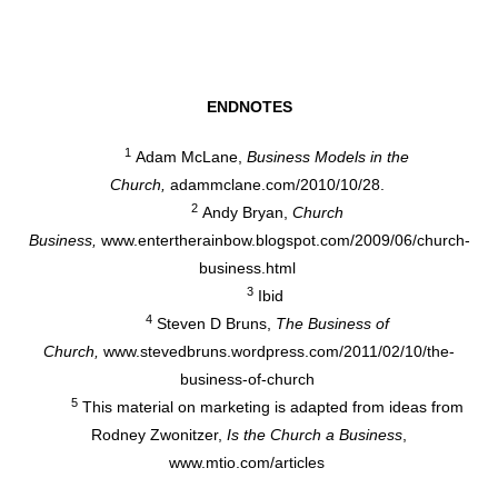
ENDNOTES
1
Adam McLane,
Business Models in the
Church,
adammclane.com/2010/10/28.
2
Andy Bryan,
Church
Business,
www.entertherainbow.blogspot.com/2009/06/church-
business.html
3
Ibid
4
Steven D Bruns,
The Business of
Church,
www.stevedbruns.wordpress.com/2011/02/10/the-
business-of-church
5
This material on marketing is adapted from ideas from
Rodney Zwonitzer,
Is the Church a Business
,
www.mtio.com/articles