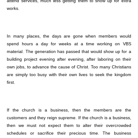
attend services, much less getting them to show up for extra
works.
In many places, the days are gone when members would
spend hours a day for weeks at a time working on VBS
material. The generation has passed that would show up for a
building project evening after evening, after laboring on their
own jobs, to advance the cause of Christ. Too many Christians
are simply too busy with their own lives to seek the kingdom
first.
If the church is a business, then the members are the
customers and they reign supreme. If the church is a business,
then we must not expect them to alter their overcrowded
schedules or sacrifice their precious time. The business