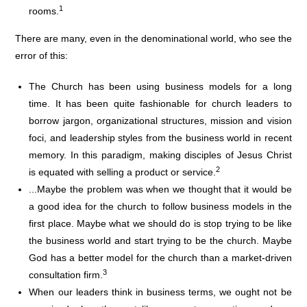
1
rooms.
There are many, even in the denominational world, who see the
error of this:
The Church has been using business models for a long
time. It has been quite fashionable for church leaders to
borrow jargon, organizational structures, mission and vision
foci, and leadership styles from the business world in recent
memory. In this paradigm, making disciples of Jesus Christ
2
is equated with selling a product or service.
...Maybe the problem was when we thought that it would be
a good idea for the church to follow business models in the
first place. Maybe what we should do is stop trying to be like
the business world and start trying to be the church. Maybe
God has a better model for the church than a market-driven
3
consultation firm.
When our leaders think in business terms, we ought not be