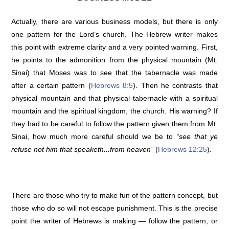
Actually, there are various business models, but there is only
one pattern for the Lord’s church. The Hebrew writer makes
this point with extreme clarity and a very pointed warning. First,
he points to the admonition from the physical mountain (Mt.
Sinai) that Moses was to see that the tabernacle was made
after a certain pattern (
Hebrews 8:5
). Then he contrasts that
physical mountain and that physical tabernacle with a spiritual
mountain and the spiritual kingdom, the church. His warning? If
they had to be careful to follow the pattern given them from Mt.
Sinai, how much more careful should we be to
“see that ye
refuse not him that speaketh...from heaven”
(
Hebrews 12:25
).
There are those who try to make fun of the pattern concept, but
those who do so will not escape punishment. This is the precise
point the writer of Hebrews is making — follow the pattern, or