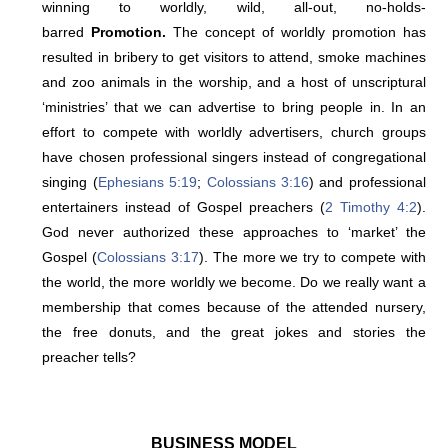
winning to worldly, wild, all-out, no-holds-
barred
Promotion.
The concept of worldly promotion has
resulted in bribery to get visitors to attend, smoke machines
and zoo animals in the worship, and a host of unscriptural
‘ministries’ that we can advertise to bring people in. In an
effort to compete with worldly advertisers, church groups
have chosen professional singers instead of congregational
singing (
Ephesians 5:19
;
Colossians 3:16
) and professional
entertainers instead of Gospel preachers (
2 Timothy 4:2
).
God never authorized these approaches to ‘market’ the
Gospel (
Colossians 3:17
). The more we try to compete with
the world, the more worldly we become. Do we really want a
membership that comes because of the attended nursery,
the free donuts, and the great jokes and stories the
preacher tells?
BUSINESS MODEL